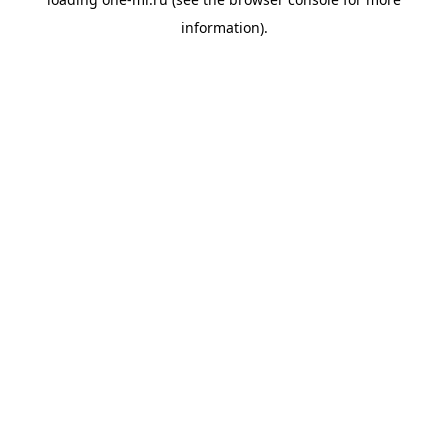
information).