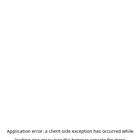
Application error: a
client
-side exception has occurred while
loading
one-mr.ru
(see the
browser console
for more