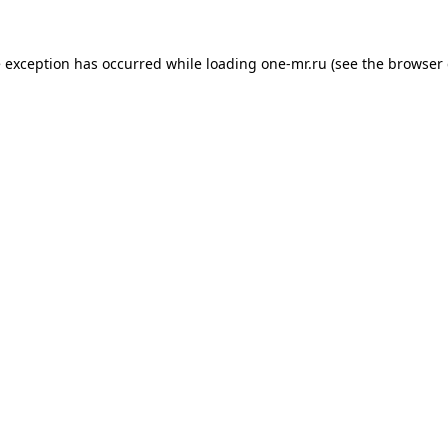
e exception has occurred while loading
one-mr.ru
(see the
browser 