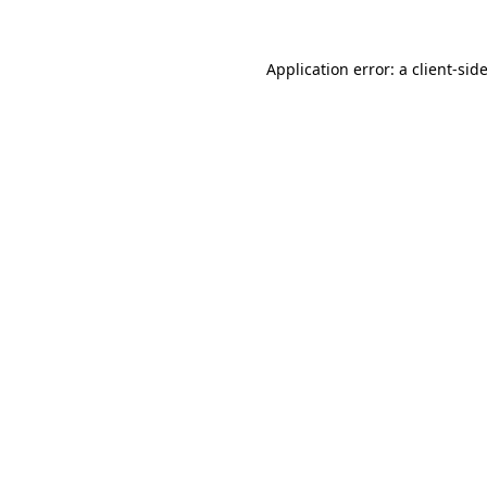
Application error: a
client
-sid