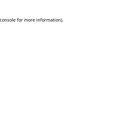
console
for more information).