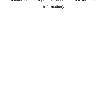
information).