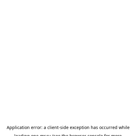
Application error: a
client
-side exception has occurred while
loading
one-mr.ru
(see the
browser console
for more